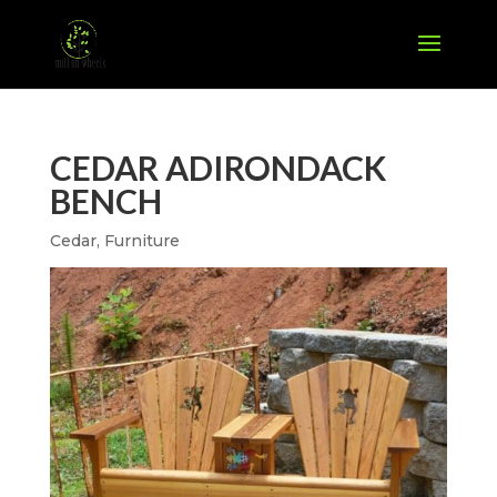
CEDAR ADIRONDACK
BENCH
Cedar
,
Furniture