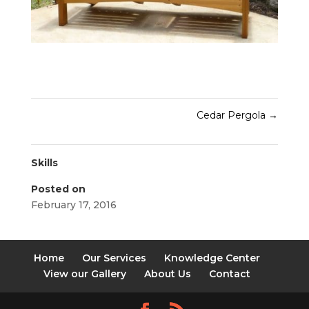
Cedar Pergola
→
Skills
Posted on
February 17, 2016
Home
Our Services
Knowledge Center
View our Gallery
About Us
Contact