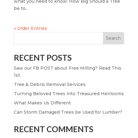
what you need to know: How Big Should a Tree
be to...
« Older Entries
Search
RECENT POSTS
Saw our FB POST about Free Milling? Read This
1st.
Tree & Debris Removal Services
Turning Beloved Trees into Treasured Heirlooms
What Makes Us Different
Can Storm Damaged Trees be Used for Lumber?
RECENT COMMENTS