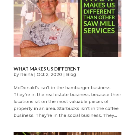
WHAT MAKES US DIFFERENT
by
Reina
|
Oct 2, 2020
|
Blog
McDonald’s isn’t in the hamburger business.
They’re in the real estate business because their
locations sit on the most valuable pieces of
property in an area. Starbucks isn’t in the coffee
business. They’re in the social business. They...