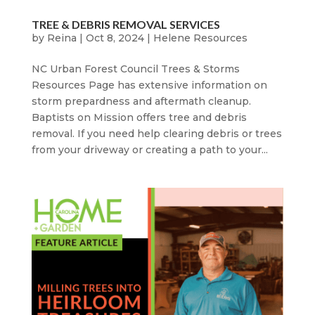
TREE & DEBRIS REMOVAL SERVICES
by
Reina
|
Oct 8, 2024
|
Helene Resources
NC Urban Forest Council Trees & Storms
Resources Page has extensive information on
storm prepardness and aftermath cleanup.
Baptists on Mission offers tree and debris
removal. If you need help clearing debris or trees
from your driveway or creating a path to your...