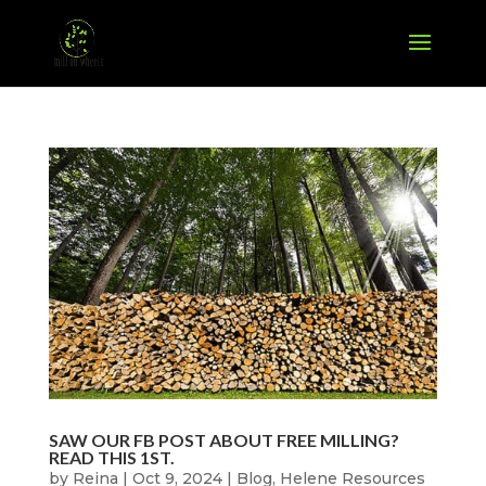
SAW OUR FB POST ABOUT FREE MILLING?
READ THIS 1ST.
by
Reina
|
Oct 9, 2024
|
Blog
,
Helene Resources