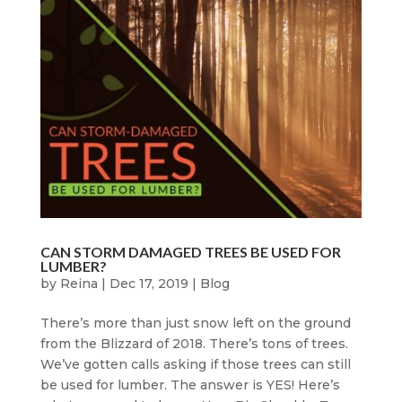
CAN STORM DAMAGED TREES BE USED FOR
LUMBER?
by
Reina
|
Dec 17, 2019
|
Blog
There’s more than just snow left on the ground
from the Blizzard of 2018. There’s tons of trees.
We’ve gotten calls asking if those trees can still
be used for lumber. The answer is YES! Here’s