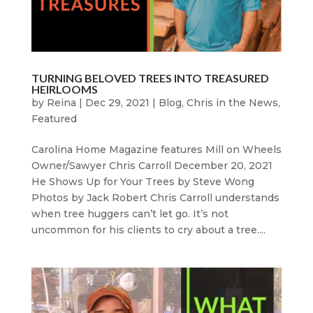
TURNING BELOVED TREES INTO TREASURED
HEIRLOOMS
by
Reina
|
Dec 29, 2021
|
Blog
,
Chris in the News
,
Featured
Carolina Home Magazine features Mill on Wheels
Owner/Sawyer Chris Carroll December 20, 2021
He Shows Up for Your Trees by Steve Wong
Photos by Jack Robert Chris Carroll understands
when tree huggers can’t let go. It’s not
uncommon for his clients to cry about a tree....