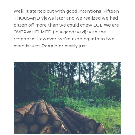
Well. It started out with good intentions. Fifteen
THOUSAND views later and we realized we had
bitten off more than we could chew LOL We are
OVERWHELMED (in a good way!) with the
response. However, we’re running into to two
main issues: People primarily just...